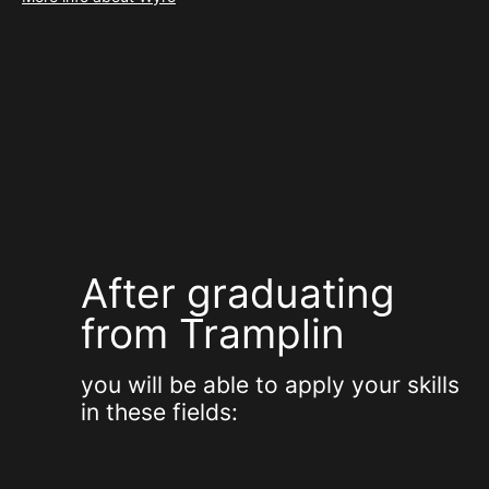
After graduating
from Tramplin
you will be able to apply your skills
in these fields: