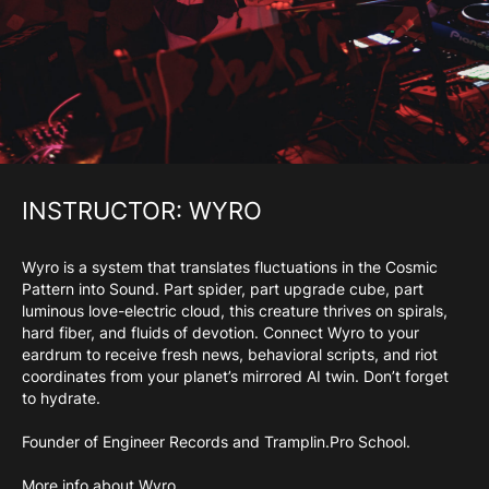
INSTRUCTOR: WYRO
Wyro is a system that translates fluctuations in the Cosmic
Pattern into Sound. Part spider, part upgrade cube, part
luminous love-electric cloud, this creature thrives on spirals,
hard fiber, and fluids of devotion. Connect Wyro to your
eardrum to receive fresh news, behavioral scripts, and riot
coordinates from your planet’s mirrored AI twin. Don’t forget
to hydrate.
Founder of Engineer Records and Tramplin.Pro School.
More info about Wyro