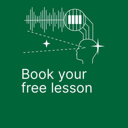
Book your
free lesson