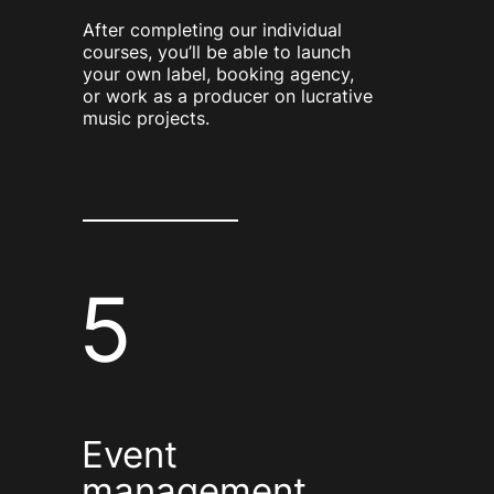
After completing our individual
courses, you’ll be able to launch
your own label, booking agency,
or work as a producer on lucrative
music projects.
5
Event
management