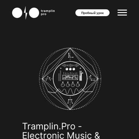
"
"
Пробный урок
Tramplin.Pro -
Electronic Music &