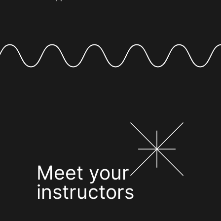
Meet your
instructors