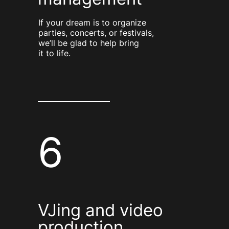
If your dream is to organize
parties, concerts, or festivals,
we’ll be glad to help bring
it to life.
6
VJing and video
production