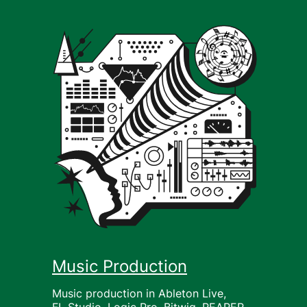
Music Production
Music production in Ableton Live,