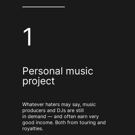
1
Personal music
project
Whatever haters may say, music
producers and DJs are still
in demand — and often earn very
good income. Both from touring and
royalties.