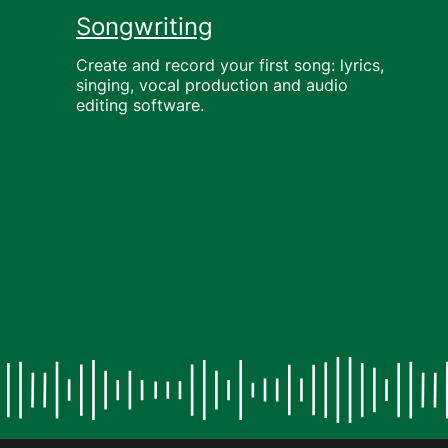
Songwriting
Create and record your first song: lyrics,
singing, vocal production and audio
editing software.