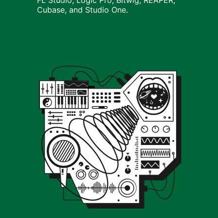
FL Studio, Logic Pro, Bitwig, REAPER,
Cubase, and Studio One.