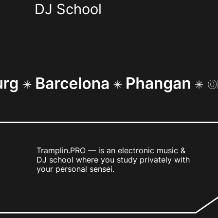
DJ School
Tramplin.PRO — is an electronic music &
DJ school where you study privately with
your personal sensei.