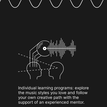
Individual learning programs: explore
the music styles you love and follow
your own creative path with the
support of an experienced mentor.