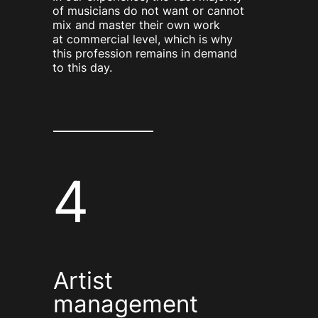
of musicians do not want or cannot
mix and master their own work
at commercial level, which is why
this profession remains in demand
to this day.
4
Artist
management