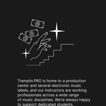
Tramplin.PRO is home to a production
center and several electronic music
labels, and our instructors are working
professionals across a wide range
of music disciplines. We’re always happy
to support dedicated students.