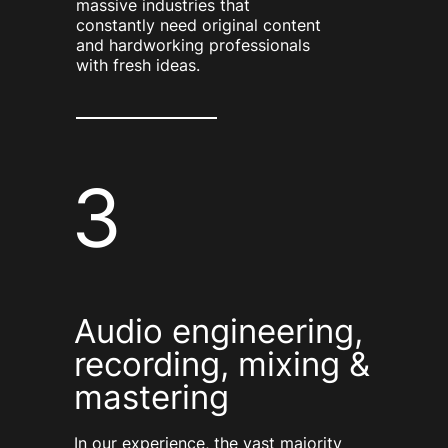
massive industries that
constantly need original content
and hardworking professionals
with fresh ideas.
3
Audio engineering,
recording, mixing &
mastering
In our experience, the vast majority