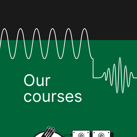
Our
courses