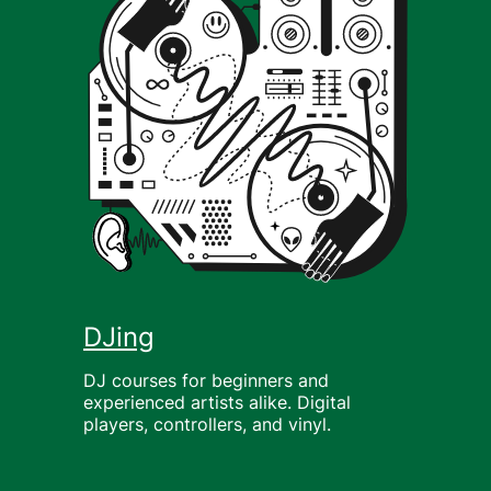
DJing
DJ courses for beginners and
experienced artists alike. Digital
players, controllers, and vinyl.