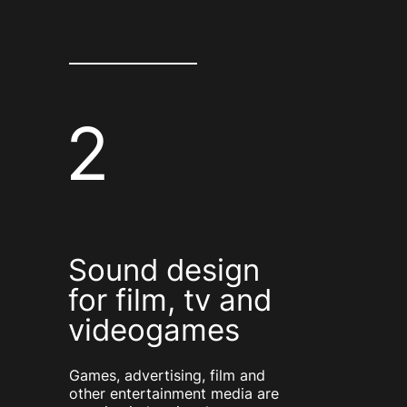
2
Sound design
for film, tv and
videogames
Games, advertising, film and
other entertainment media are