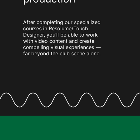
After completing our specialized
courses in Resolume/Touch
Designer, you’ll be able to work
with video content and create
compelling visual experiences —
far beyond the club scene alone.